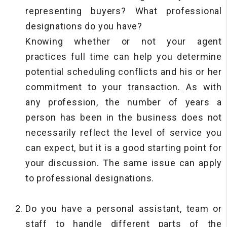
representing buyers? What professional
designations do you have?
Knowing whether or not your agent
practices full time can help you determine
potential scheduling conflicts and his or her
commitment to your transaction. As with
any profession, the number of years a
person has been in the business does not
necessarily reflect the level of service you
can expect, but it is a good starting point for
your discussion. The same issue can apply
to professional designations.
Do you have a personal assistant, team or
staff to handle different parts of the