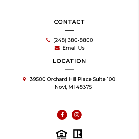
CONTACT
(248) 380-8800
Email Us
LOCATION
39500 Orchard Hill Place Suite 100,
Novi, MI 48375