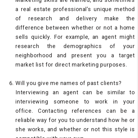
a real estate professional’s unique method
of research and delivery make the
difference between whether or not a home
sells quickly. For example, an agent might
research the demographics of your
neighborhood and present you a target
market list for direct marketing purposes.
Will you give me names of past clients?
Interviewing an agent can be similar to
interviewing someone to work in your
office. Contacting references can be a
reliable way for you to understand how he or
she works, and whether or not this style is