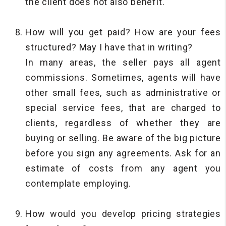
the client does not also benefit.
How will you get paid? How are your fees
structured? May I have that in writing?
In many areas, the seller pays all agent
commissions. Sometimes, agents will have
other small fees, such as administrative or
special service fees, that are charged to
clients, regardless of whether they are
buying or selling. Be aware of the big picture
before you sign any agreements. Ask for an
estimate of costs from any agent you
contemplate employing.
How would you develop pricing strategies