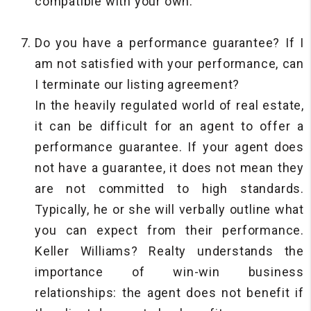
compatible with your own.
Do you have a performance guarantee? If I
am not satisfied with your performance, can
I terminate our listing agreement?
In the heavily regulated world of real estate,
it can be difficult for an agent to offer a
performance guarantee. If your agent does
not have a guarantee, it does not mean they
are not committed to high standards.
Typically, he or she will verbally outline what
you can expect from their performance.
Keller Williams? Realty understands the
importance of win-win business
relationships: the agent does not benefit if