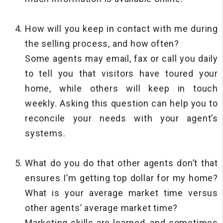
How will you keep in contact with me during
the selling process, and how often?
Some agents may email, fax or call you daily
to tell you that visitors have toured your
home, while others will keep in touch
weekly. Asking this question can help you to
reconcile your needs with your agent’s
systems.
What do you do that other agents don’t that
ensures I’m getting top dollar for my home?
What is your average market time versus
other agents’ average market time?
Marketing skills are learned, and sometimes