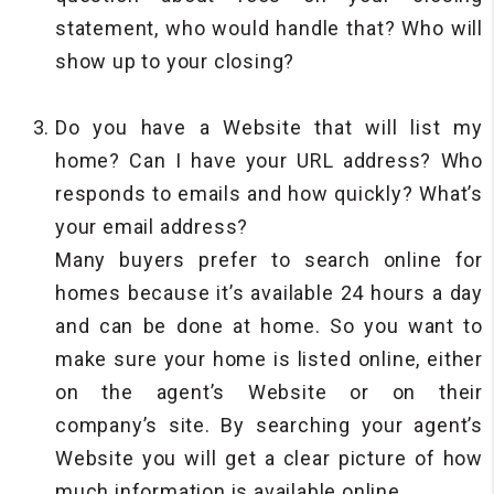
statement, who would handle that? Who will
show up to your closing?
Do you have a Website that will list my
home? Can I have your URL address? Who
responds to emails and how quickly? What’s
your email address?
Many buyers prefer to search online for
homes because it’s available 24 hours a day
and can be done at home. So you want to
make sure your home is listed online, either
on the agent’s Website or on their
company’s site. By searching your agent’s
Website you will get a clear picture of how
much information is available online.