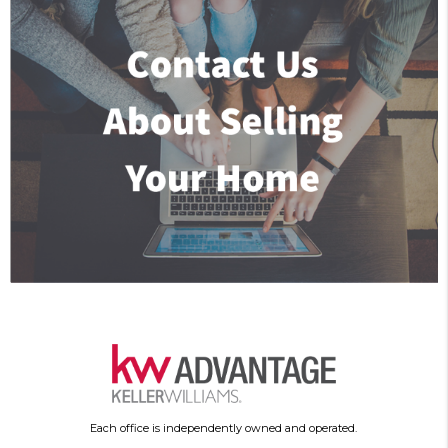
Each office is independently owned and operated.