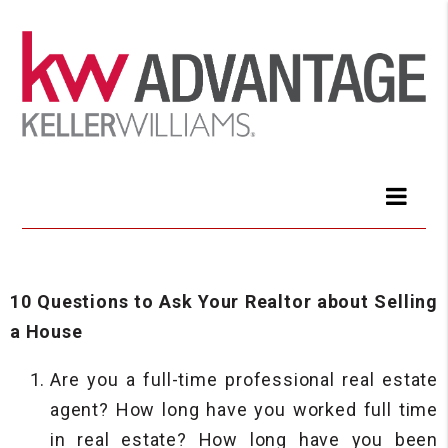
10 Questions to Ask Your Realtor about Selling
a House
Are you a full-time professional real estate
agent? How long have you worked full time
in real estate? How long have you been