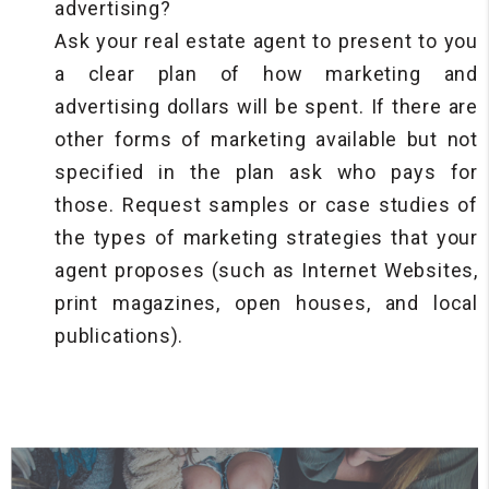
advertising?
Ask your real estate agent to present to you
a clear plan of how marketing and
advertising dollars will be spent. If there are
other forms of marketing available but not
specified in the plan ask who pays for
those. Request samples or case studies of
the types of marketing strategies that your
agent proposes (such as Internet Websites,
print magazines, open houses, and local
publications).