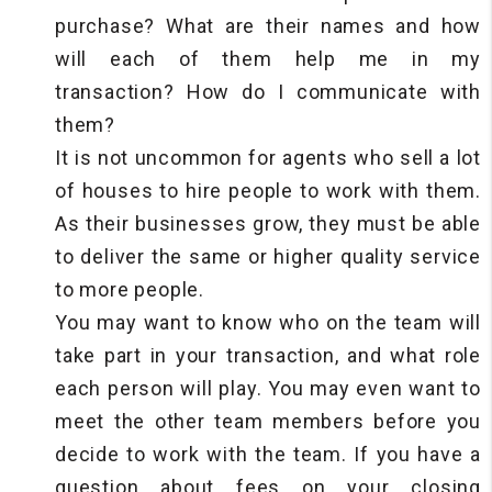
purchase? What are their names and how
will each of them help me in my
transaction? How do I communicate with
them?
It is not uncommon for agents who sell a lot
of houses to hire people to work with them.
As their businesses grow, they must be able
to deliver the same or higher quality service
to more people.
You may want to know who on the team will
take part in your transaction, and what role
each person will play. You may even want to
meet the other team members before you
decide to work with the team. If you have a
question about fees on your closing