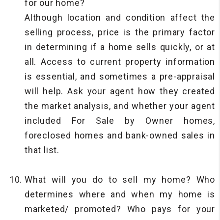
for our home?
Although location and condition affect the
selling process, price is the primary factor
in determining if a home sells quickly, or at
all. Access to current property information
is essential, and sometimes a pre-appraisal
will help. Ask your agent how they created
the market analysis, and whether your agent
included For Sale by Owner homes,
foreclosed homes and bank-owned sales in
that list.
What will you do to sell my home? Who
determines where and when my home is
marketed/ promoted? Who pays for your