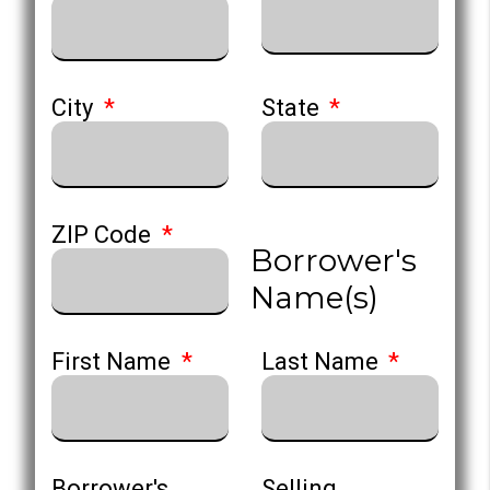
City
State
ZIP Code
Borrower's
Name(s)
First Name
Last Name
Borrower's
Selling