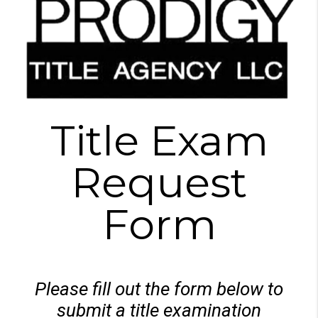
Title Exam
Request
Form
Please fill out the form below to
submit a title examination