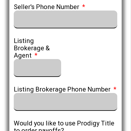
Seller's Phone Number
Listing
Brokerage &
Agent
Listing Brokerage Phone Number
Would you like to use Prodigy Title
to order payoffs?