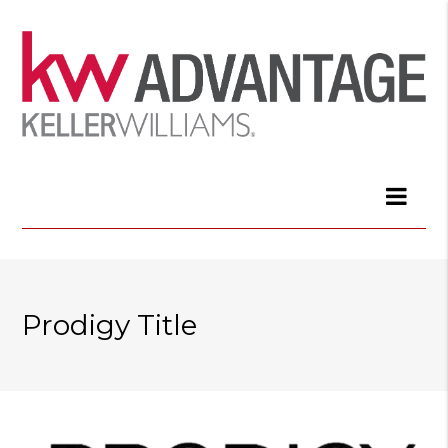
Prodigy Title