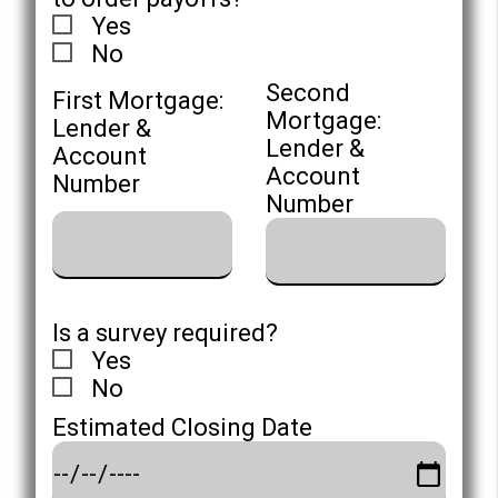
Yes
No
Second
First Mortgage:
Mortgage:
Lender &
Lender &
Account
Account
Number
Number
Is a survey required?
Yes
No
Estimated Closing Date