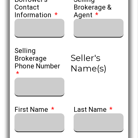
Contact
Brokerage &
Information
Agent
Selling
Seller's
Brokerage
Phone Number
Name(s)
First Name
Last Name