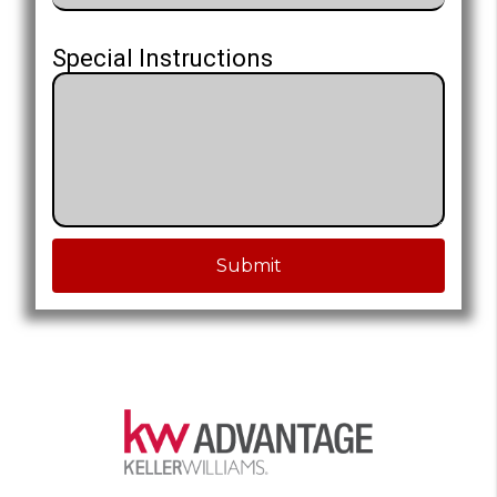
Special Instructions
Submit