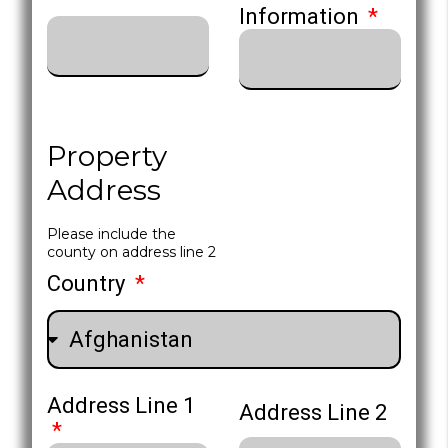
Information
Property
Address
Please include the
county on address line 2
Country
Address Line 1
Address Line 2