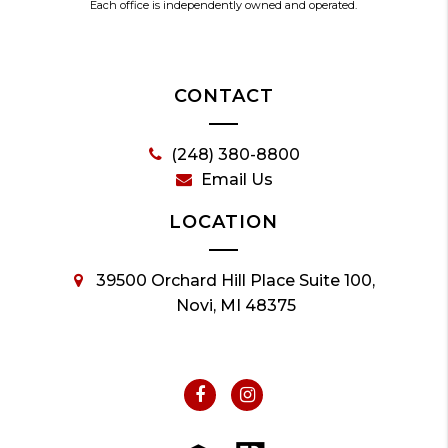
Each office is independently owned and operated.
CONTACT
(248) 380-8800
Email Us
LOCATION
39500 Orchard Hill Place Suite 100,
Novi, MI 48375