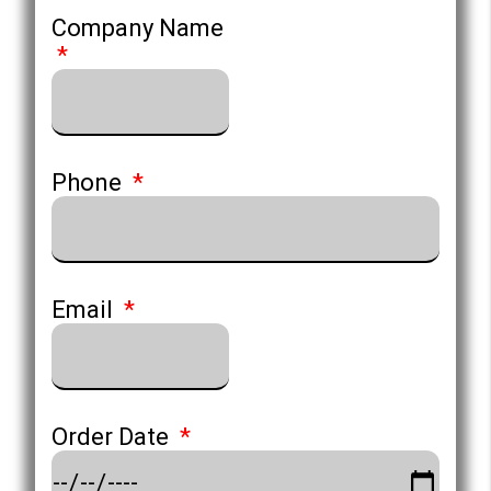
Company Name
Phone
Email
Order Date