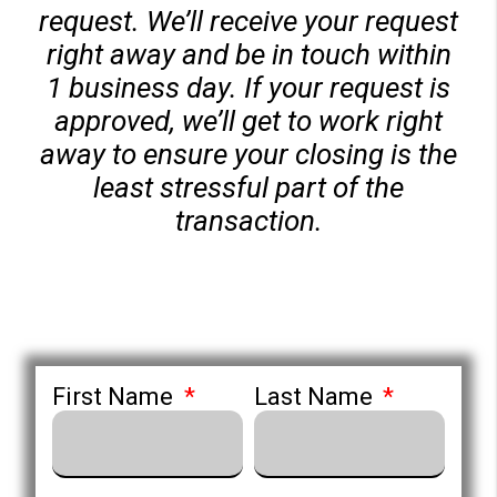
request. We’ll receive your request
right away and be in touch within
1 business day. If your request is
approved, we’ll get to work right
away to ensure your closing is the
least stressful part of the
transaction.
First Name
Last Name