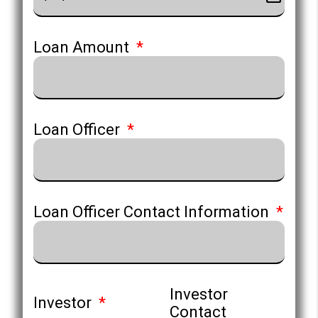
Loan Amount
Loan Officer
Loan Officer Contact Information
Investor
Investor
Contact