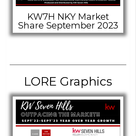
KW7H NKY Market
Share September 2023
LORE Graphics