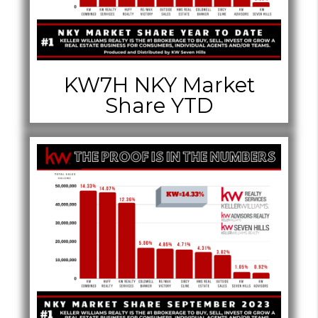
KW7H NKY Market
Share YTD