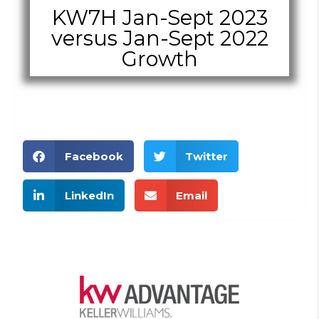
KW7H Jan-Sept 2023
versus Jan-Sept 2022
Growth
Facebook
Twitter
LinkedIn
Email