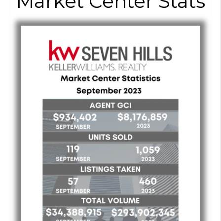
Market Center Stats