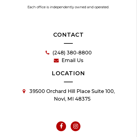
Each office is independently owned and operated.
CONTACT
(248) 380-8800
Email Us
LOCATION
39500 Orchard Hill Place Suite 100,
Novi, MI 48375