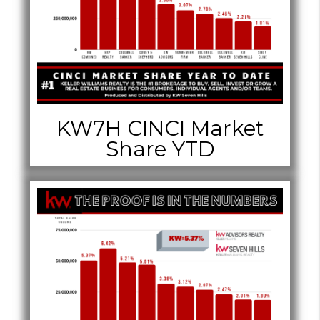
KW7H CINCI Market
Share YTD