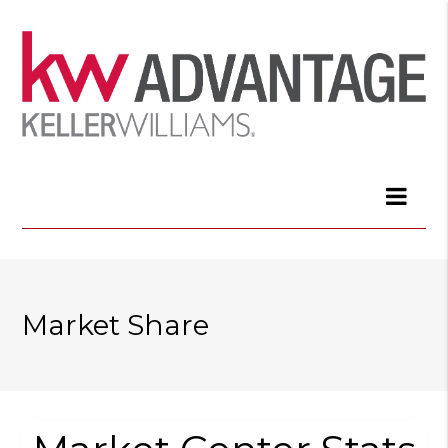
Market Share