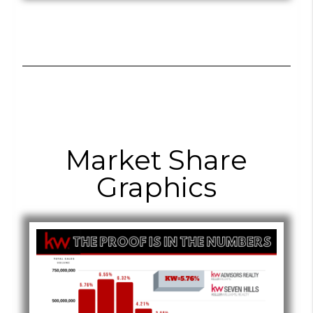
Market Share
Graphics