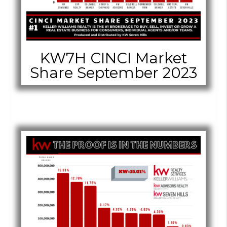
KW7H CINCI Market
Share September 2023