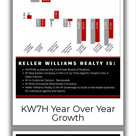
KW7H Year Over Year
Growth