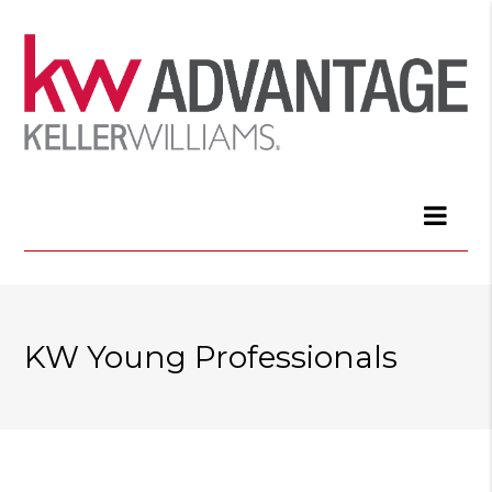
KW Young Professionals