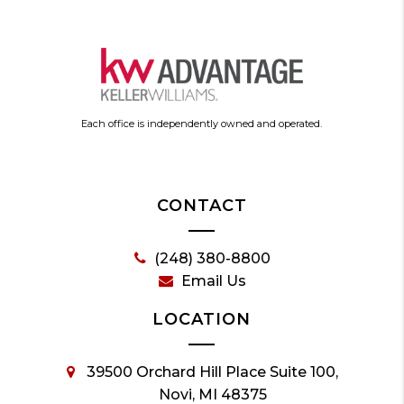
Each office is independently owned and operated.
CONTACT
(248) 380-8800
Email Us
LOCATION
39500 Orchard Hill Place Suite 100,
Novi, MI 48375