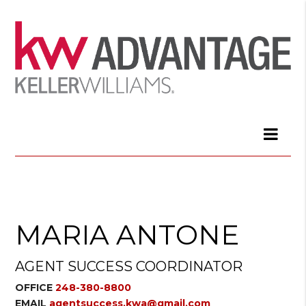
MARIA ANTONE
AGENT SUCCESS COORDINATOR
OFFICE
248-380-8800
EMAIL
agentsuccess.kwa@gmail.com