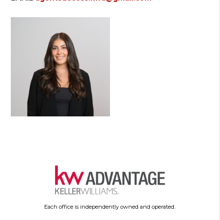
Each office is independently owned and operated.