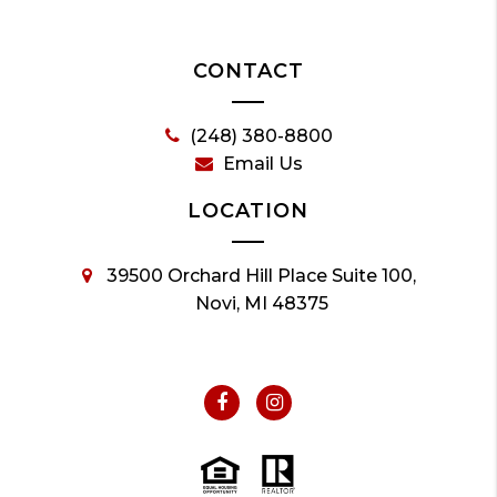
CONTACT
(248) 380-8800
Email Us
LOCATION
39500 Orchard Hill Place Suite 100,
Novi, MI 48375